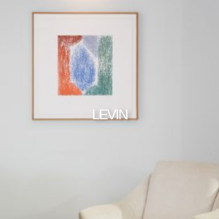
LEVIN